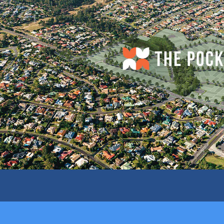
D
SHOPPING CENTRE ACROSS THE ROAD
SURR