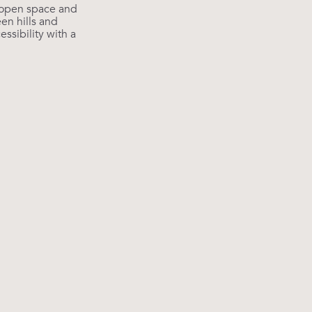
 open space and
en hills and
ssibility with a