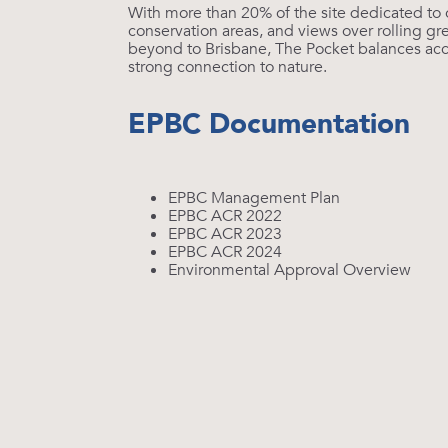
With more than 20% of the site dedicated to
conservation areas, and views over rolling gre
beyond to Brisbane, The Pocket balances acce
strong connection to nature.
EPBC Documentation
EPBC Management Plan
EPBC ACR 2022
EPBC ACR 2023
EPBC ACR 2024
Environmental Approval Overview