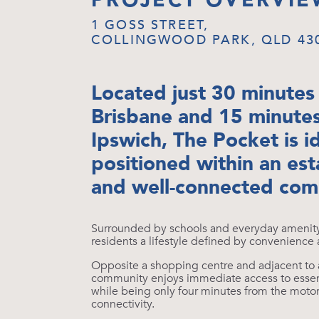
PROJECT OVERVIE
1 GOSS STREET,
COLLINGWOOD PARK, QLD 43
Located just 30 minutes
Brisbane and 15 minute
Ipswich, The Pocket is i
positioned within an est
and well-connected com
Surrounded by schools and everyday amenity, 
residents a lifestyle defined by convenience
Opposite a shopping centre and adjacent to 
community enjoys immediate access to essent
while being only four minutes from the moto
connectivity.