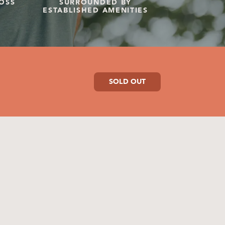
OSS
SURROUNDED BY
ESTABLISHED AMENITIES
SOLD OUT