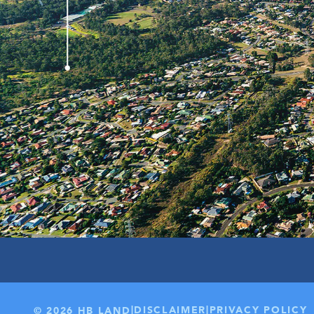
199 LOTS
30KM TO BRISBANE CB
|
|
DISCLAIMER
PRIVACY POLICY
© 2026 HB LAND