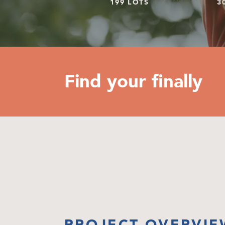
199 LOTS
3
Find your finally