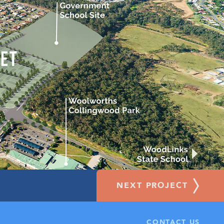
NEXT PROJECT
OUNDED BY ESTABLISHED AMENITIES
CONTACT US