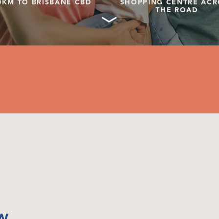
0KM TO BRISBANE CBD
SHOPPING CENTRE ACR
THE ROAD