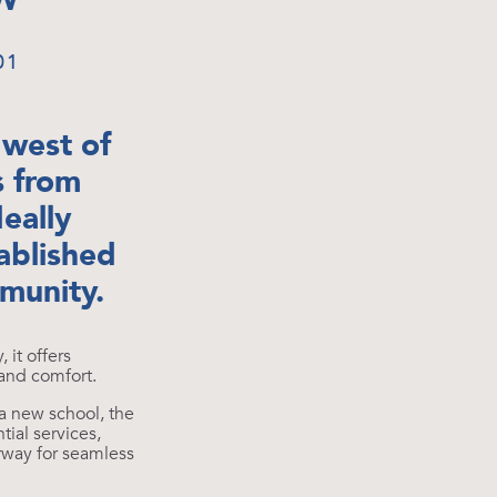
W
01
 west of
s from
deally
ablished
munity.
it offers
 and comfort.
a new school, the
ial services,
rway for seamless